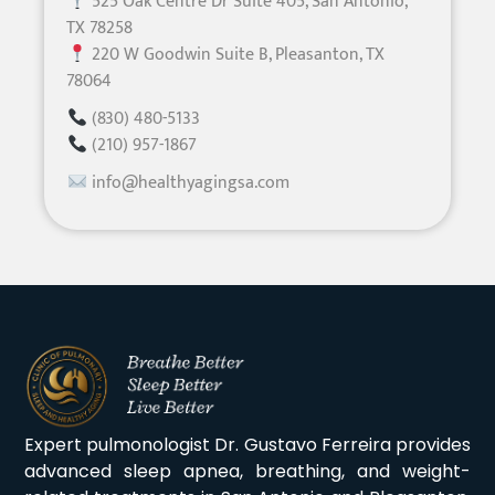
525 Oak Centre Dr Suite 405, San Antonio,
TX 78258
220 W Goodwin Suite B, Pleasanton, TX
78064
(830) 480-5133
(210) 957-1867
info@healthyagingsa.com
Expert pulmonologist Dr. Gustavo Ferreira provides
advanced sleep apnea, breathing, and weight-