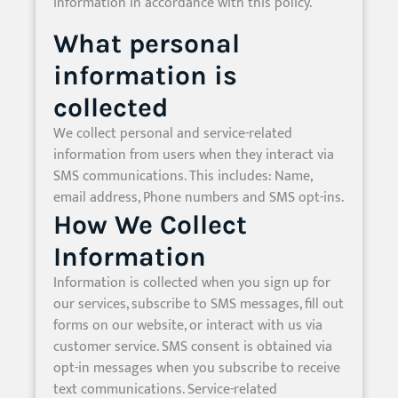
information in accordance with this policy.
What personal
information is
collected
We collect personal and service-related
information from users when they interact via
SMS communications. This includes: Name,
email address, Phone numbers and SMS opt-ins.
How We Collect
Information
Information is collected when you sign up for
our services, subscribe to SMS messages, fill out
forms on our website, or interact with us via
customer service. SMS consent is obtained via
opt-in messages when you subscribe to receive
text communications. Service-related