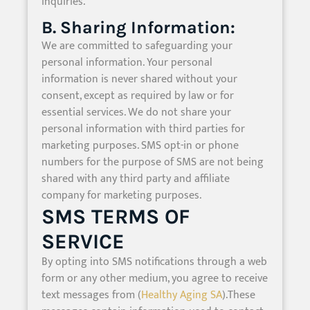
inquiries.
B. Sharing Information:
We are committed to safeguarding your
personal information. Your personal
information is never shared without your
consent, except as required by law or for
essential services. We do not share your
personal information with third parties for
marketing purposes. SMS opt-in or phone
numbers for the purpose of SMS are not being
shared with any third party and affiliate
company for marketing purposes.
SMS TERMS OF
SERVICE
By opting into SMS notifications through a web
form or any other medium, you agree to receive
text messages from (
Healthy Aging SA
).These