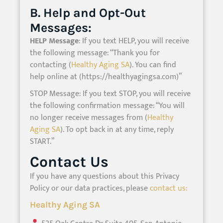
B. Help and Opt-Out
Messages:
HELP Message
: If you text HELP, you will receive
the following message: “Thank you for
contacting (
Healthy Aging SA
). You can find
help online at (https://healthyagingsa.com)”
STOP Message: If you text STOP, you will receive
the following confirmation message: “You will
no longer receive messages from (
Healthy
Aging SA
). To opt back in at any time, reply
START.”
Contact Us
If you have any questions about this Privacy
Policy or our data practices, please
contact us:
Healthy Aging SA