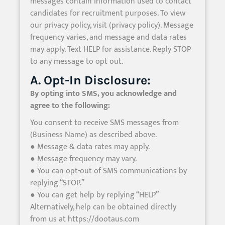
messages contain information used to contact
candidates for recruitment purposes. To view
our privacy policy, visit (privacy policy). Message
frequency varies, and message and data rates
may apply. Text HELP for assistance. Reply STOP
to any message to opt out.
A. Opt-In Disclosure:
By opting into SMS, you acknowledge and
agree to the following:
You consent to receive SMS messages from
(Business Name) as described above.
● Message & data rates may apply.
● Message frequency may vary.
● You can opt-out of SMS communications by
replying “STOP.”
● You can get help by replying “HELP”
Alternatively, help can be obtained directly
from us at https://dootaus.com