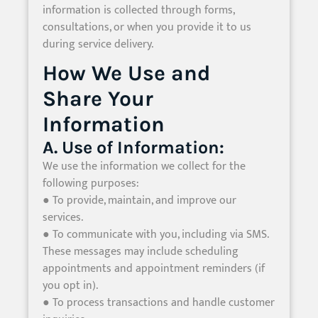
information is collected through forms,
consultations, or when you provide it to us
during service delivery.
How We Use and
Share Your
Information
A. Use of Information:
We use the information we collect for the
following purposes:
● To provide, maintain, and improve our
services.
● To communicate with you, including via SMS.
These messages may include scheduling
appointments and appointment reminders (if
you opt in).
● To process transactions and handle customer