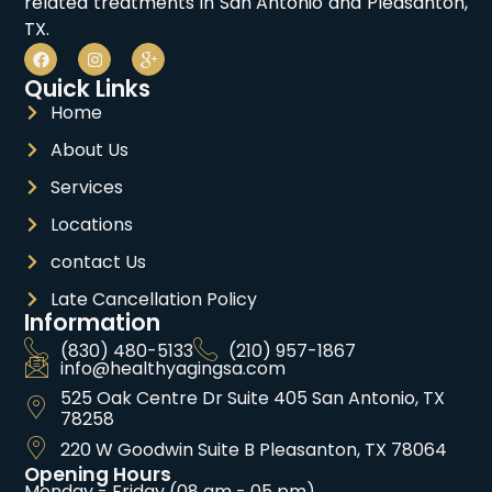
related treatments in San Antonio and Pleasanton,
TX.
Quick Links
Home
About Us
Services
Locations
contact Us
Late Cancellation Policy
Information
(830) 480-5133
(210) 957-1867
info@healthyagingsa.com
525 Oak Centre Dr Suite 405 San Antonio, TX
78258
220 W Goodwin Suite B Pleasanton, TX 78064
Opening Hours
Monday - Friday (08 am - 05 pm)