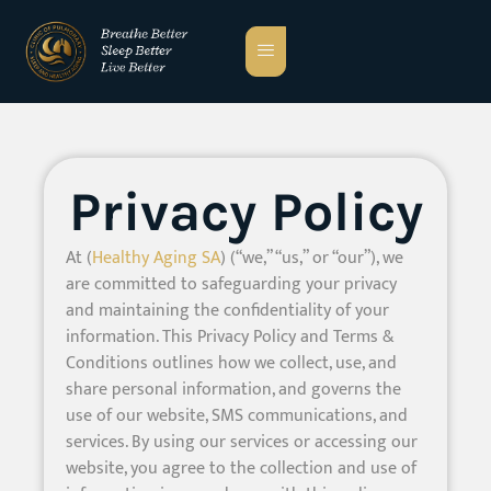
Privacy Policy
At (
Healthy Aging SA
) (“we,” “us,” or “our”), we
are committed to safeguarding your privacy
and maintaining the confidentiality of your
information. This Privacy Policy and Terms &
Conditions outlines how we collect, use, and
share personal information, and governs the
use of our website, SMS communications, and
services. By using our services or accessing our
website, you agree to the collection and use of